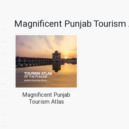
Magnificent Punjab Tourism 
Magnificent Punjab
Tourism Atlas