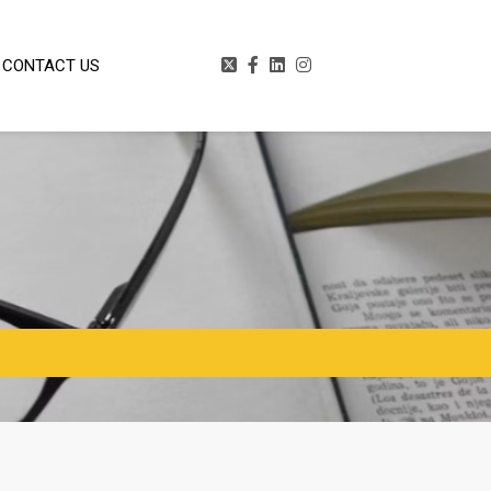
CONTACT US