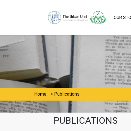
OUR ST
Home
>
Publications
PUBLICATIONS