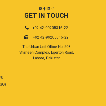
GET IN TOUCH
+92 42-99205316-22
+92 42-99205316-22
The Urban Unit Office No: 503
Shaheen Complex, Egerton Road,
Lahore, Pakistan
ng
(GO)