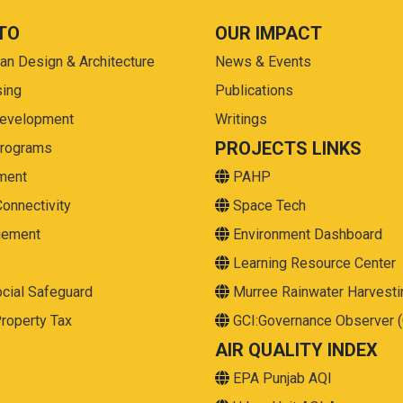
TO
OUR IMPACT
ban Design & Architecture
News & Events
sing
Publications
Development
Writings
PROJECTS LINKS
Programs
ment
PAHP
Connectivity
Space Tech
gement
Environment Dashboard
Learning Resource Center
cial Safeguard
Murree Rainwater Harvesti
roperty Tax
GCI:Governance Observer 
AIR QUALITY INDEX
EPA Punjab AQI