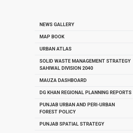
NEWS GALLERY
MAP BOOK
URBAN ATLAS
SOLID WASTE MANAGEMENT STRATEGY
SAHIWAL DIVISION 2040
MAUZA DASHBOARD
DG KHAN REGIONAL PLANNING REPORTS
PUNJAB URBAN AND PERI-URBAN
FOREST POLICY
PUNJAB SPATIAL STRATEGY