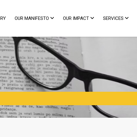
ORY
OUR MANIFESTO
OUR IMPACT
SERVICES