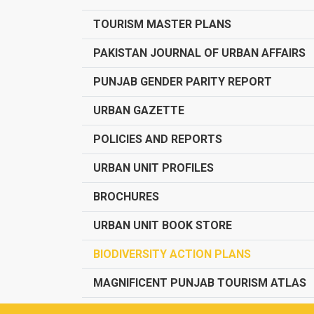
TOURISM MASTER PLANS
PAKISTAN JOURNAL OF URBAN AFFAIRS
PUNJAB GENDER PARITY REPORT
URBAN GAZETTE
POLICIES AND REPORTS
URBAN UNIT PROFILES
BROCHURES
URBAN UNIT BOOK STORE
BIODIVERSITY ACTION PLANS
MAGNIFICENT PUNJAB TOURISM ATLAS