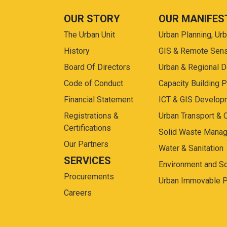
OUR STORY
OUR MANIFES
The Urban Unit
Urban Planning, Ur
History
GIS & Remote Sen
Board Of Directors
Urban & Regional 
Code of Conduct
Capacity Building 
Financial Statement
ICT & GIS Develop
Registrations &
Urban Transport & 
Certifications
Solid Waste Mana
Our Partners
Water & Sanitation
SERVICES
Environment and So
Procurements
Urban Immovable P
Careers