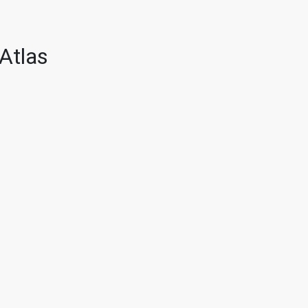
Atlas