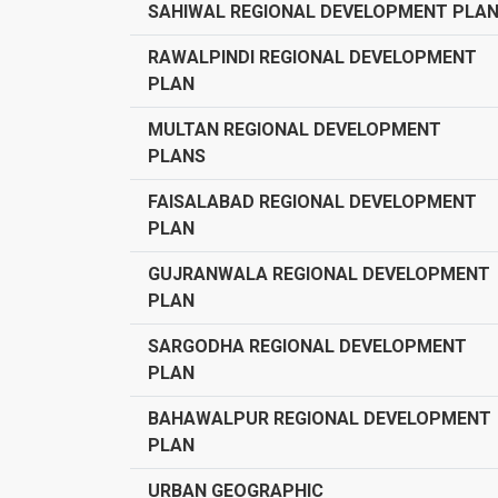
SAHIWAL REGIONAL DEVELOPMENT PLA
RAWALPINDI REGIONAL DEVELOPMENT
PLAN
MULTAN REGIONAL DEVELOPMENT
PLANS
FAISALABAD REGIONAL DEVELOPMENT
PLAN
GUJRANWALA REGIONAL DEVELOPMENT
PLAN
SARGODHA REGIONAL DEVELOPMENT
PLAN
BAHAWALPUR REGIONAL DEVELOPMENT
PLAN
URBAN GEOGRAPHIC