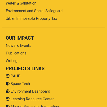
Water & Sanitation
Environment and Social Safeguard
Urban Immovable Property Tax
OUR IMPACT
News & Events
Publications
Writings
PROJECTS LINKS
PAHP
Space Tech
Environment Dashboard
Learning Resource Center
Murree Rainwater Harvesting