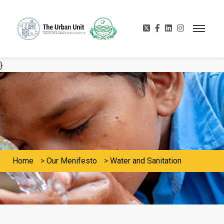
}
Home
>
Our Menifesto
>
Water and Sanitation