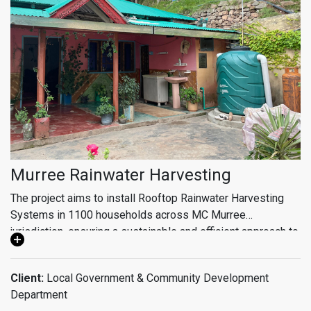
Murree Rainwater Harvesting
The project aims to install Rooftop Rainwater Harvesting
Systems in 1100 households across MC Murree
jurisdiction, ensuring a sustainable and efficient approach to
water management. The scope of the project also includes
detailed water quality assessments, community
Client:
Local Government & Community Development
mobilization, and WASH (Water, Sanitation, and Hygiene),
Department
education. Monitoring & control center to ensure the