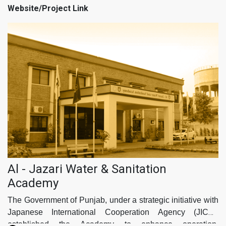
project's success and sustainability.
Website/Project Link
The scope of the PC-I has been meticulously aligned with
the Nationally Determined Contributions (NDCs),
Sustainable Development Goals (SDGs), the Punjab Growth
Strategy 2023, & Punjab Spatial Strategy 2047 ensuring that
this initiative not only addresses the immediate water
needs of MC Murree but also contributes to broader
environmental and developmental goals.
Al - Jazari Water & Sanitation
Academy
The Government of Punjab, under a strategic initiative with
Japanese International Cooperation Agency (JICA),
established the Academy to enhance operation,