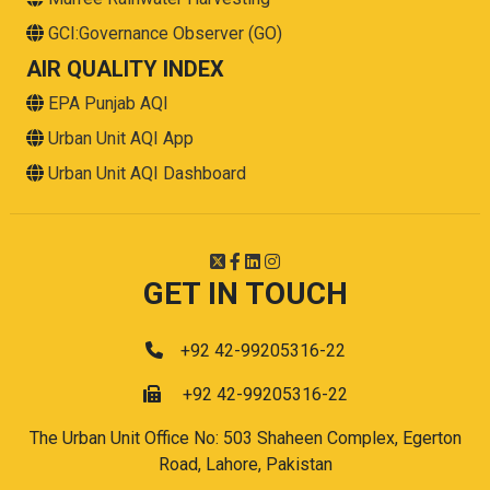
GCI:Governance Observer (GO)
AIR QUALITY INDEX
EPA Punjab AQI
Urban Unit AQI App
Urban Unit AQI Dashboard
GET IN TOUCH
+92 42-99205316-22
+92 42-99205316-22
The Urban Unit Office No: 503 Shaheen Complex, Egerton
Road, Lahore, Pakistan