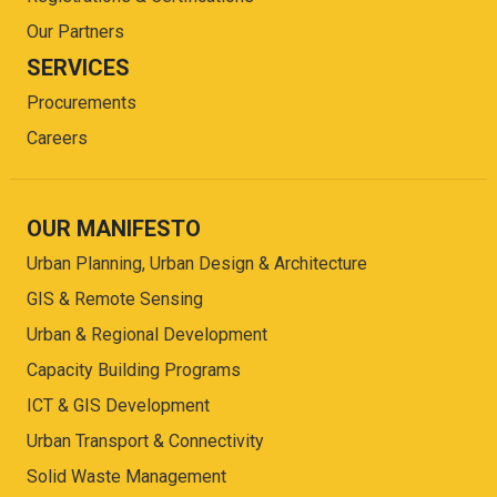
Our Partners
SERVICES
Procurements
Careers
OUR MANIFESTO
Urban Planning, Urban Design & Architecture
GIS & Remote Sensing
Urban & Regional Development
Capacity Building Programs
ICT & GIS Development
Urban Transport & Connectivity
Solid Waste Management