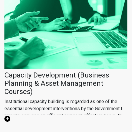
water of appropriate quality and sustainable sewerage
system have been one of the most pressing issues in
Cholistan. The development plan will cover situation
analysis of existing WSS schemes and their mapping,
feasibility study of the proposed schemes in the Cholistan
Development Package and future recommendations for
inclusive and sustainable development. The formulation of
the Integrated Master Plan will work as an instrument for
future planning and design of schemes aimed at elevating
the standard of living.
Capacity Development (Business
Planning & Asset Management
Courses)
Institutional capacity building is regarded as one of the
essential development interventions by the Government to
provide services on efficient and cost-effective basis. Al-
Jazari Academy is one of the key strategic initiatives taken
by Government of Punjab with JICA where technical and