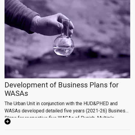
approaches such as facilitating public-private partnerships,
supporting company startups, fostering community and
business partnerships, and designing innovative technical
solutions tailored to client needs.
Development of Business Plans for
WASAs
The Urban Unit in conjunction with the HUD&PHED and
WASAs developed detailed five years (2021-26) Business
Plans for respective five WASAs of Punjab. Multiple
Developed Business Plan primarily include Tariff
consultation sessions facilitated by HUD&PHED were
Rationalization based on financial modelling, system
organized by Urban Unit with WASAs leadership & officials