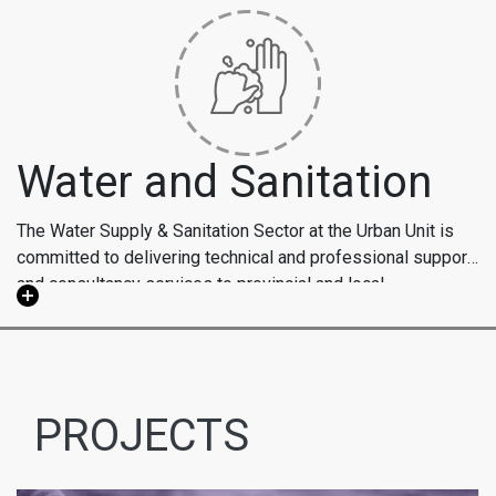
Water and Sanitation
The Water Supply & Sanitation Sector at the Urban Unit is
committed to delivering technical and professional support
and consultancy services to provincial and local
Our WSS sector focuses on establishing efficient legal,
government entities, as well as the private sector in
regulatory, and institutional frameworks to ensure self-
Pakistan and abroad, with the goal of achieving sustainable
sustaining water supply, sanitation, and wastewater
development in line with water supply and sanitation
treatment services. Additionally, we offer consultancy
Millennium Development Goals.
support for master planning, system design, third-party
PROJECTS
validation, Geographic Information System (GIS) mapping,
and citizen report cards for water supply and sewerage
projects integrated with GIS systems. We employ diverse