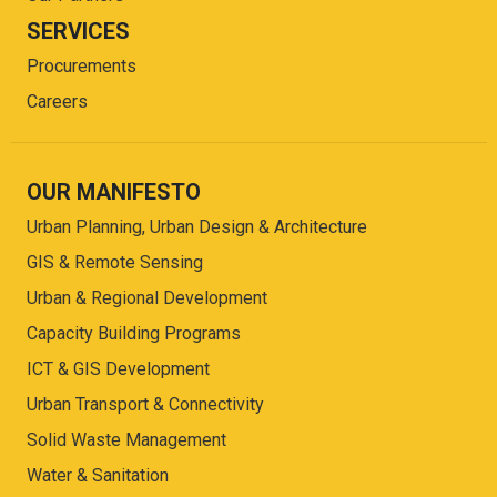
SERVICES
Procurements
Careers
OUR MANIFESTO
Urban Planning, Urban Design & Architecture
GIS & Remote Sensing
Urban & Regional Development
Capacity Building Programs
ICT & GIS Development
Urban Transport & Connectivity
Solid Waste Management
Water & Sanitation