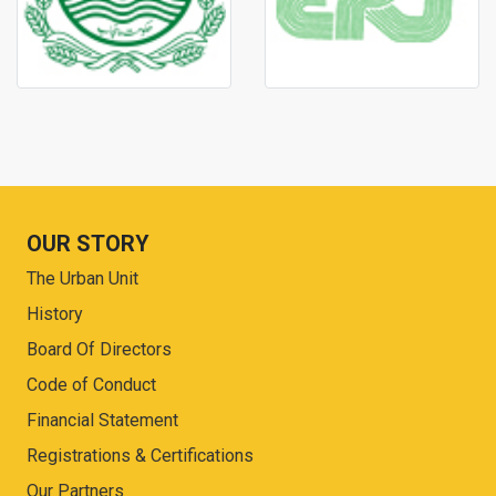
OUR STORY
The Urban Unit
History
Board Of Directors
Code of Conduct
Financial Statement
Registrations & Certifications
Our Partners