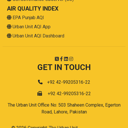
AIR QUALITY INDEX
EPA Punjab AQI
Urban Unit AQI App
Urban Unit AQI Dashboard
GET IN TOUCH
+92 42-99205316-22
+92 42-99205316-22
The Urban Unit Office No: 503 Shaheen Complex, Egerton
Road, Lahore, Pakistan
© 2026 Copyright:
The Urban Unit