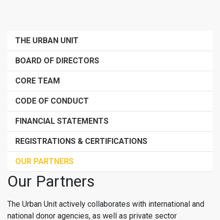
THE URBAN UNIT
BOARD OF DIRECTORS
CORE TEAM
CODE OF CONDUCT
FINANCIAL STATEMENTS
REGISTRATIONS & CERTIFICATIONS
OUR PARTNERS
Our Partners
The Urban Unit actively collaborates with international and
national donor agencies, as well as private sector