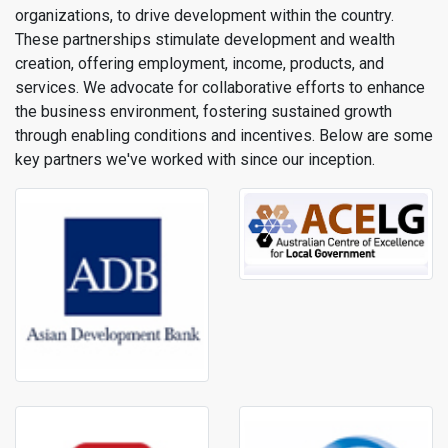
organizations, to drive development within the country.
These partnerships stimulate development and wealth
creation, offering employment, income, products, and
services. We advocate for collaborative efforts to enhance
the business environment, fostering sustained growth
through enabling conditions and incentives. Below are some
key partners we've worked with since our inception.