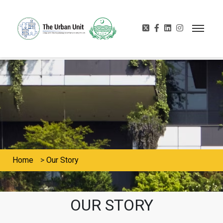
Home
>
Our Story
OUR STORY