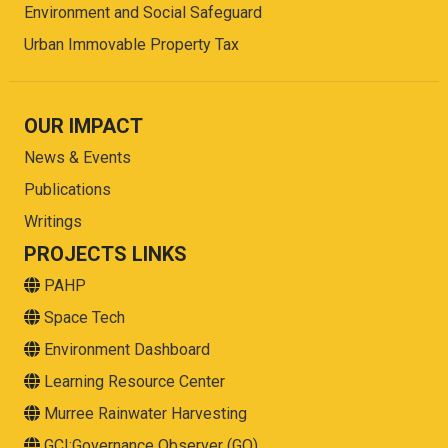
Environment and Social Safeguard
Urban Immovable Property Tax
OUR IMPACT
News & Events
Publications
Writings
PROJECTS LINKS
PAHP
Space Tech
Environment Dashboard
Learning Resource Center
Murree Rainwater Harvesting
GCI:Governance Observer (GO)