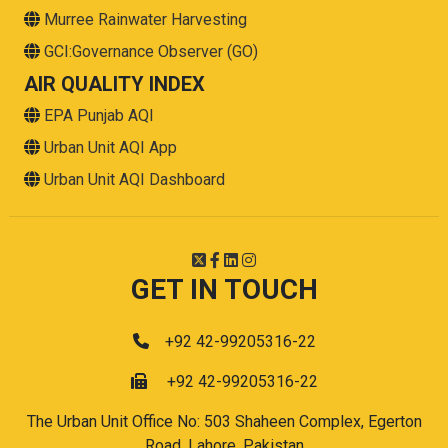
Murree Rainwater Harvesting
GCI:Governance Observer (GO)
AIR QUALITY INDEX
EPA Punjab AQI
Urban Unit AQI App
Urban Unit AQI Dashboard
GET IN TOUCH
+92 42-99205316-22
+92 42-99205316-22
The Urban Unit Office No: 503 Shaheen Complex, Egerton
Road, Lahore, Pakistan