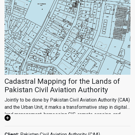
convolution neural networks (CNNs) and generative
transformers, enable precise object detection, land use
classification, and predictive modeling. With real-time data
visualization and spatial data infrastructure, we empower
urban planners, policymakers, and stakeholders to make
data-driven decisions, driving sustainable development,
efficient resource allocation, and resilient infrastructure
planning.
Cadastral Mapping for the Lands of
Pakistan Civil Aviation Authority
Jointly to be done by Pakistan Civil Aviation Authority (CAA)
and the Urban Unit, it marks a transformative step in digital
land management, harnessing GIS, remote sensing, and
surveying technology to establish a comprehensive
cadastral mapping system. Spanning some 52 strategic
Client:
Pakistan Civil Aviation Authority (CAA)