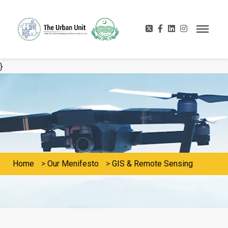
}
Home
>
Our Menifesto
>
GIS & Remote Sensing