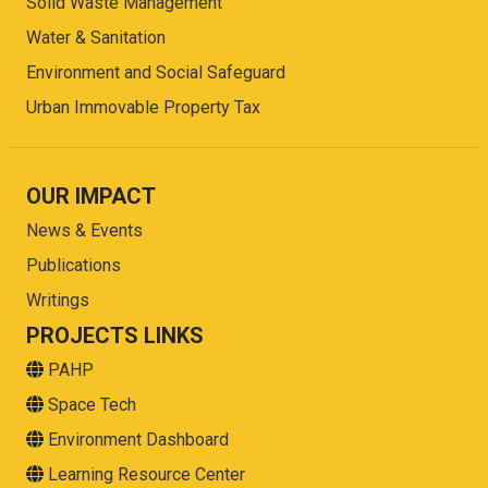
Solid Waste Management
Water & Sanitation
Environment and Social Safeguard
Urban Immovable Property Tax
OUR IMPACT
News & Events
Publications
Writings
PROJECTS LINKS
PAHP
Space Tech
Environment Dashboard
Learning Resource Center