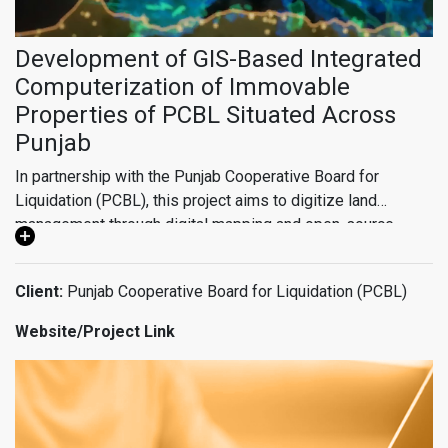
Development of GIS-Based Integrated
Computerization of Immovable
Properties of PCBL Situated Across
Punjab
In partnership with the Punjab Cooperative Board for
Liquidation (PCBL), this project aims to digitize land
management through digital mapping and open-source
satellite data processing across Punjab. By compiling, geo-
referencing, digitizing Mauza maps and Mussavies, and
Client:
Punjab Cooperative Board for Liquidation (PCBL)
linking revenue records to precise land parcels, this
initiative will create a consolidated, interactive database of
Website/Project Link
PCBL’s assets. Enhanced with geo-tagged features and
accessible through a user-friendly dashboard, this system
empowers PCBL with efficient decision-making tools,
comprehensive land insights, and essential training for
sustainable database management.