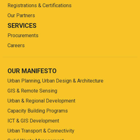
Registrations & Certifications
Our Partners
SERVICES
Procurements
Careers
OUR MANIFESTO
Urban Planning, Urban Design & Architecture
GIS & Remote Sensing
Urban & Regional Development
Capacity Building Programs
ICT & GIS Development
Urban Transport & Connectivity