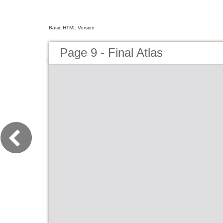
Basic HTML Version
Page 9 - Final Atlas